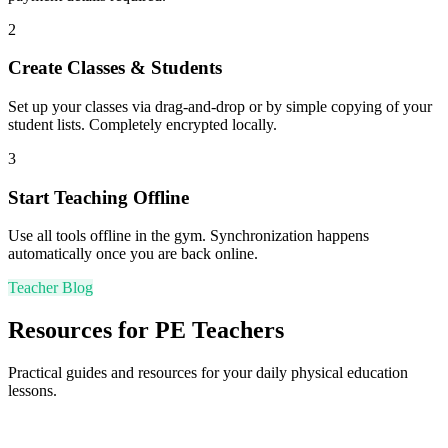
2
Create Classes & Students
Set up your classes via drag-and-drop or by simple copying of your
student lists. Completely encrypted locally.
3
Start Teaching Offline
Use all tools offline in the gym. Synchronization happens
automatically once you are back online.
Teacher Blog
Resources for PE Teachers
Practical guides and resources for your daily physical education
lessons.