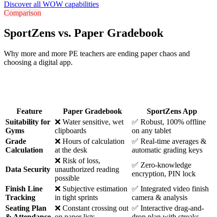
Discover all WOW capabilities
Comparison
SportZens vs. Paper Gradebook
Why more and more PE teachers are ending paper chaos and
choosing a digital app.
Feature
Paper Gradebook
SportZens App
Suitability for
❌ Water sensitive, wet
✅ Robust, 100% offline
Gyms
clipboards
on any tablet
Grade
❌ Hours of calculation
✅ Real-time averages &
Calculation
at the desk
automatic grading keys
❌ Risk of loss,
✅ Zero-knowledge
Data Security
unauthorized reading
encryption, PIN lock
possible
Finish Line
❌ Subjective estimation
✅ Integrated video finish
Tracking
in tight sprints
camera & analysis
Seating Plan
❌ Constant crossing out
✅ Interactive drag-and-
& Attendance
on paper lists
drop plan with streaks