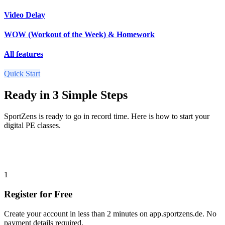
Video Delay
WOW (Workout of the Week) & Homework
All features
Quick Start
Ready in 3 Simple Steps
SportZens is ready to go in record time. Here is how to start your
digital PE classes.
1
Register for Free
Create your account in less than 2 minutes on app.sportzens.de. No
payment details required.