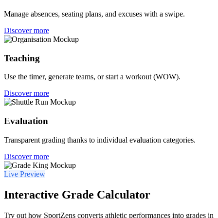
Manage absences, seating plans, and excuses with a swipe.
Discover more
Teaching
Use the timer, generate teams, or start a workout (WOW).
Discover more
Evaluation
Transparent grading thanks to individual evaluation categories.
Discover more
Live Preview
Interactive Grade Calculator
Try out how SportZens converts athletic performances into grades in