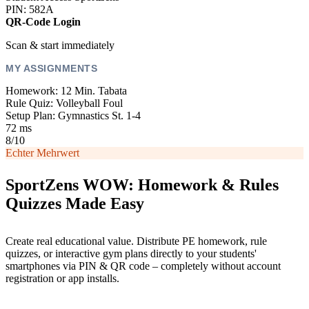
PIN: 582A
QR-Code Login
Scan & start immediately
MY ASSIGNMENTS
Homework: 12 Min. Tabata
Rule Quiz: Volleyball Foul
Setup Plan: Gymnastics St. 1-4
72 ms
8/10
Echter Mehrwert
SportZens WOW: Homework & Rules
Quizzes Made Easy
Create real educational value. Distribute PE homework, rule
quizzes, or interactive gym plans directly to your students'
smartphones via PIN & QR code – completely without account
registration or app installs.