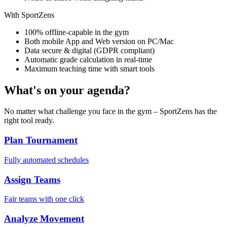
With SportZens
100% offline-capable in the gym
Both mobile App and Web version on PC/Mac
Data secure & digital (GDPR compliant)
Automatic grade calculation in real-time
Maximum teaching time with smart tools
What's on your agenda?
No matter what challenge you face in the gym – SportZens has the
right tool ready.
Plan Tournament
Fully automated schedules
Assign Teams
Fair teams with one click
Analyze Movement