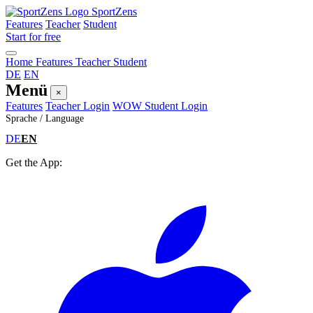
SportZens
Features
Teacher
Student
Start for free
Home
Features
Teacher
Student
DE
EN
Menü
×
Features
Teacher Login
WOW Student Login
Sprache / Language
DE
EN
Get the App: