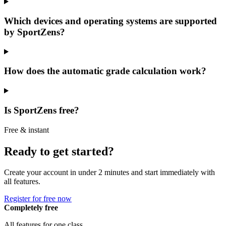
Which devices and operating systems are supported
by SportZens?
How does the automatic grade calculation work?
Is SportZens free?
Free & instant
Ready to get started?
Create your account in under 2 minutes and start immediately with
all features.
Register for free now
Completely free
All features for one class