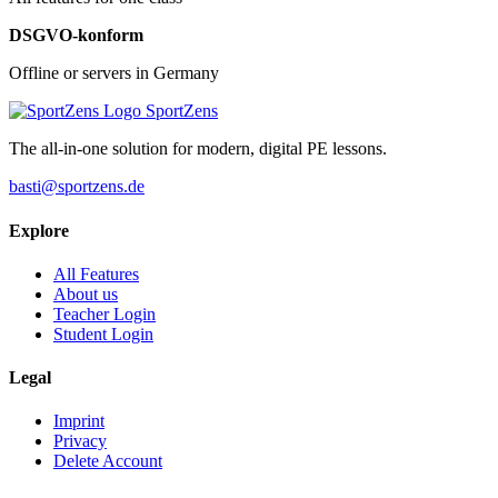
DSGVO-konform
Offline or servers in Germany
SportZens
The all-in-one solution for modern, digital PE lessons.
basti@sportzens.de
Explore
All Features
About us
Teacher Login
Student Login
Legal
Imprint
Privacy
Delete Account