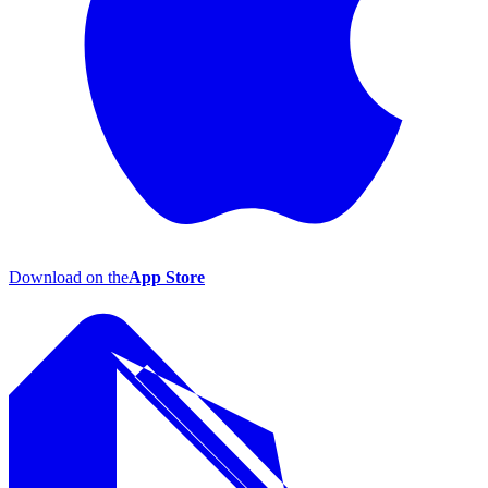
Download on the
App Store