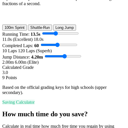
fractions of a second.
100m Sprint
Shuttle-Run
Long Jump
Running Time:
13.5s
11.0s (Excellent)
18.0s
Completed Laps:
60
10 Laps
120 Laps (Superb)
Jump Distance:
4.20m
2.00m
6.00m (Elite)
Calculated Grade
3.0
9 Points
Based on the official grading keys for high schools (upper
secondary).
Saving Calculator
How much time do you save?
Calculate in real time how much free time you regain by using