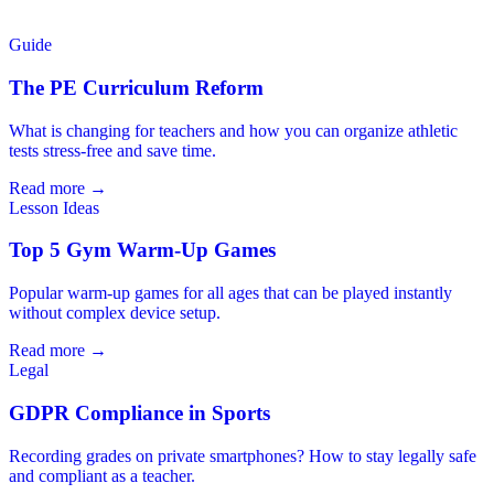
Guide
The PE Curriculum Reform
What is changing for teachers and how you can organize athletic
tests stress-free and save time.
Read more →
Lesson Ideas
Top 5 Gym Warm-Up Games
Popular warm-up games for all ages that can be played instantly
without complex device setup.
Read more →
Legal
GDPR Compliance in Sports
Recording grades on private smartphones? How to stay legally safe
and compliant as a teacher.