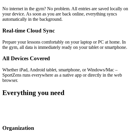
No internet in the gym? No problem. All entries are saved locally on
your device. As soon as you are back online, everything syncs
automatically in the background.
Real-time Cloud Sync
Prepare your lessons comfortably on your laptop or PC at home. In
the gym, all data is immediately ready on your tablet or smartphone.
All Devices Covered
Whether iPad, Android tablet, smartphone, or Windows/Mac –
SportZens runs everywhere as a native app or directly in the web
browser.
Everything you need
Organization