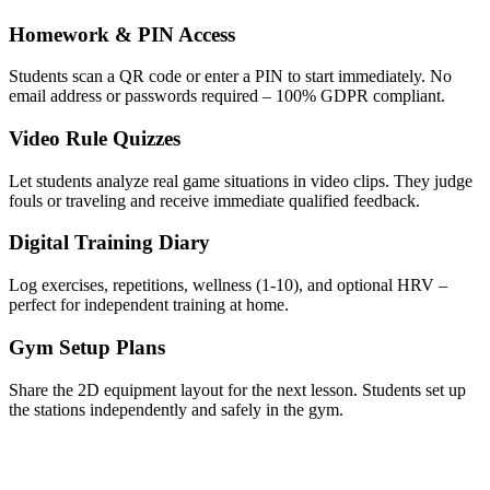
Homework & PIN Access
Students scan a QR code or enter a PIN to start immediately. No
email address or passwords required – 100% GDPR compliant.
Video Rule Quizzes
Let students analyze real game situations in video clips. They judge
fouls or traveling and receive immediate qualified feedback.
Digital Training Diary
Log exercises, repetitions, wellness (1-10), and optional HRV –
perfect for independent training at home.
Gym Setup Plans
Share the 2D equipment layout for the next lesson. Students set up
the stations independently and safely in the gym.