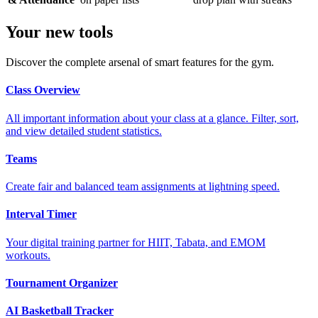
Your new tools
Discover the complete arsenal of smart features for the gym.
Class Overview
All important information about your class at a glance. Filter, sort,
and view detailed student statistics.
Teams
Create fair and balanced team assignments at lightning speed.
Interval Timer
Your digital training partner for HIIT, Tabata, and EMOM
workouts.
Tournament Organizer
AI Basketball Tracker