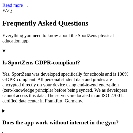
Read more →
FAQ
Frequently Asked Questions
Everything you need to know about the SportZens physical
education app.
Is SportZens GDPR-compliant?
Yes. SportZens was developed specifically for schools and is 100%
GDPR-compliant. All personal student data and grades are
encrypted directly on your device using end-to-end encryption
(zero-knowledge principle) before being synced. We as developers
cannot access this data. The servers are located in an ISO 27001-
certified data center in Frankfurt, Germany.
Does the app work without internet in the gym?