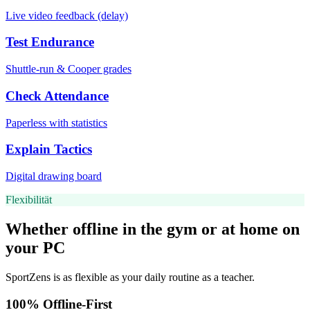
Live video feedback (delay)
Test Endurance
Shuttle-run & Cooper grades
Check Attendance
Paperless with statistics
Explain Tactics
Digital drawing board
Flexibilität
Whether offline in the gym or at home on
your PC
SportZens is as flexible as your daily routine as a teacher.
100% Offline-First