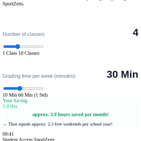
SportZens.
4
Number of classes:
1 Class
10 Classes
30 Min
Grading time per week (minutes):
10 Min
60 Min (1 Std)
Your Saving
3.9 Hrs
approx. 3.9 hours saved per month!
→ That equals approx. 2.3 free weekends per school year!
09:41
Student Access
SportZens