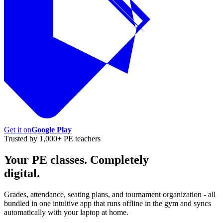
Get it on
Google Play
Trusted by 1,000+ PE teachers
Your PE classes. Completely
digital.
Grades, attendance, seating plans, and tournament organization - all
bundled in one intuitive app that runs offline in the gym and syncs
automatically with your laptop at home.