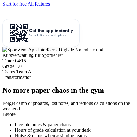
Start for free
All features
Get the app instantly
Scan QR code with phone
Timer
04:15
Grade
1.0
Teams
Team A
Transformation
No more paper chaos in the gym
Forget damp clipboards, lost notes, and tedious calculations on the
weekend.
Before
Illegible notes & paper chaos
Hours of grade calculation at your desk
Noise & chaos when assigning teams